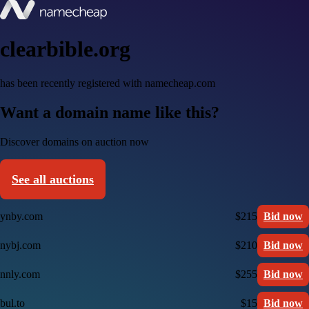
clearbible.org
has been recently registered with namecheap.com
Want a domain name like this?
Discover domains on auction now
See all auctions
ynby.com
$215
Bid now
nybj.com
$210
Bid now
nnly.com
$255
Bid now
bul.to
$15
Bid now