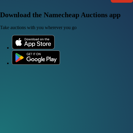
Download the Namecheap Auctions app
Take auctions with you wherever you go